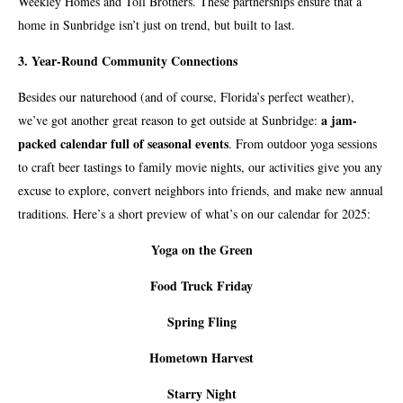
Weekley Homes and Toll Brothers. These partnerships ensure that a
home in Sunbridge isn’t just on trend, but built to last.
3. Year-Round Community Connections
Besides our naturehood (and of course, Florida’s perfect weather),
a jam-
we’ve got another great reason to get outside at Sunbridge:
packed calendar full of seasonal events
. From outdoor yoga sessions
to craft beer tastings to family movie nights, our activities give you any
excuse to explore, convert neighbors into friends, and make new annual
traditions. Here’s a short preview of what’s on our calendar for 2025:
Yoga on the Green
Food Truck Friday
Spring Fling
Hometown Harvest
Starry Night