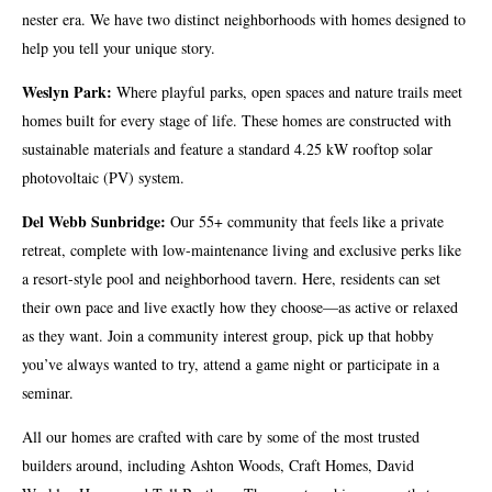
nester era. We have two distinct neighborhoods with homes designed to
help you tell your unique story.
Weslyn Park:
Where playful parks, open spaces and nature trails meet
homes built for every stage of life. These homes are constructed with
sustainable materials and feature a standard 4.25 kW rooftop solar
photovoltaic (PV) system.
Del Webb Sunbridge:
Our 55+ community that feels like a private
retreat, complete with low-maintenance living and exclusive perks like
a resort-style pool and neighborhood tavern. Here, residents can set
their own pace and live exactly how they choose—as active or relaxed
as they want. Join a community interest group, pick up that hobby
you’ve always wanted to try, attend a game night or participate in a
seminar.
All our homes are crafted with care by some of the most trusted
builders around, including Ashton Woods, Craft Homes, David