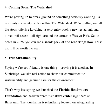
4. Coming Soon: The Watershed
We’re gearing up to break ground on something seriously exciting—a
resort-style amenity center within The Watershed. We’re pulling out all
the stops; offering kayaking, a zero-entry pool, a new restaurant, and
direct trail access—all right around the corner in Weslyn Park. Set to
a sneak peek of the renderings now.
debut in 2026, you can see
Trust
us, it’ll be worth the wait.
5. True Sustainability
Saying we’re eco-friendly is one thing—proving it is another. In
Sunbridge, we take real action to show our commitment to
sustainability and genuine care for the environment.
Florida Headwaters
That’s why last spring we launched the
Foundation
nature center
and headquartered its
right here at
Basecamp. The foundation is relentlessly focused on safeguarding