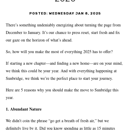
POSTED: WEDNESDAY JAN 8, 2025
There’s something undeniably energizing about turning the page from
December to January. It’s our chance to press reset, start fresh and fix
our gaze on the horizon of what’s ahead.
So, how will you make the most of everything 2025 has to offer?
If starting a new chapter—and finding a new home—are on your mind,
we think this could be your year. And with everything happening at
Sunbridge, we think we’re the perfect place to start your journey.
Here are 5 reasons why you should make the move to Sunbridge this
year.
1. Abundant Nature
We didn’t coin the phrase “go get a breath of fresh air,” but we
definitely live by it. Did you know spending as little as 15 minutes