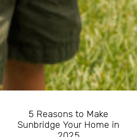
5 Reasons to Make
Sunbridge Your Home in
2025