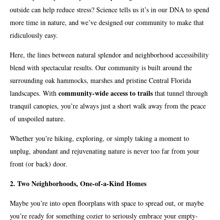
outside can help reduce stress? Science tells us it’s in our DNA to spend
more time in nature, and we’ve designed our community to make that
ridiculously easy.
Here, the lines between natural splendor and neighborhood accessibility
blend with spectacular results. Our community is built around the
surrounding oak hammocks, marshes and pristine Central Florida
community-wide access to trails
landscapes. With
that tunnel through
tranquil canopies, you’re always just a short walk away from the peace
of unspoiled nature.
Whether you’re hiking, exploring, or simply taking a moment to
unplug, abundant and rejuvenating nature is never too far from your
front (or back) door.
2. Two Neighborhoods, One-of-a-Kind Homes
Maybe you’re into open floorplans with space to spread out, or maybe
you’re ready for something cozier to seriously embrace your empty-