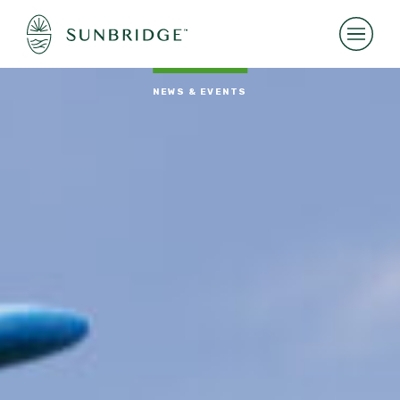
NEWS & EVENTS