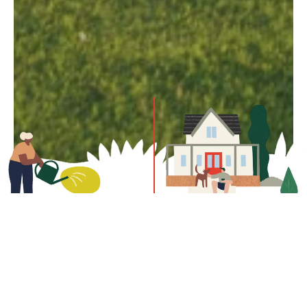
Drop by to learn more about the community, the homes