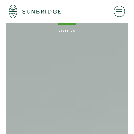
VISIT US