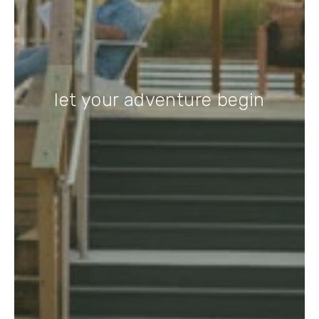
let your adventure begin