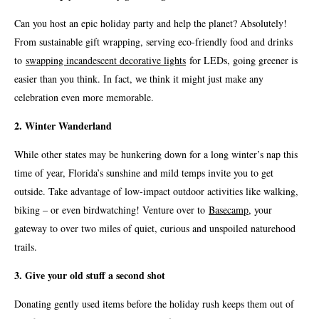
Can you host an epic holiday party and help the planet? Absolutely!
From sustainable gift wrapping, serving eco-friendly food and drinks
to
swapping incandescent decorative lights
for LEDs, going greener is
easier than you think. In fact, we think it might just make any
celebration even more memorable.
2. Winter Wanderland
While other states may be hunkering down for a long winter’s nap this
time of year, Florida’s sunshine and mild temps invite you to get
outside. Take advantage of low-impact outdoor activities like walking,
biking – or even birdwatching! Venture over to
Basecamp
, your
gateway to over two miles of quiet, curious and unspoiled naturehood
trails.
3. Give your old stuff a second shot
Donating gently used items before the holiday rush keeps them out of