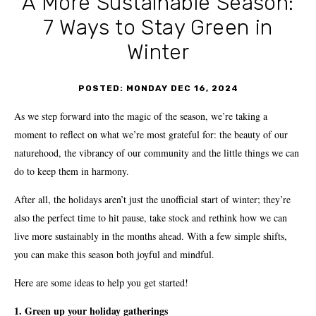
A More Sustainable Season:
7 Ways to Stay Green in
Winter
POSTED: MONDAY DEC 16, 2024
As we step forward into the magic of the season, we’re taking a
moment to reflect on what we’re most grateful for: the beauty of our
naturehood, the vibrancy of our community and the little things we can
do to keep them in harmony.
After all, the holidays aren’t just the unofficial start of winter; they’re
also the perfect time to hit pause, take stock and rethink how we can
live more sustainably in the months ahead. With a few simple shifts,
you can make this season both joyful and mindful.
Here are some ideas to help you get started!
1. Green up your holiday gatherings