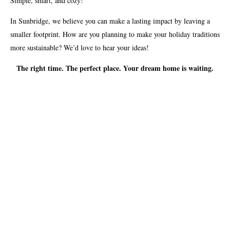
Simple, smart, and cozy!
In Sunbridge, we believe you can make a lasting impact by leaving a
smaller footprint. How are you planning to make your holiday traditions
more sustainable? We’d love to hear your ideas!
The right time. The perfect place. Your dream home is waiting.
VIEW AVAILABLE HOMES
SHARE:
SHARE ON TWITTER
SHARE ON FACEBOOK
EMAIL LINK
WHAT’S HAPPENING