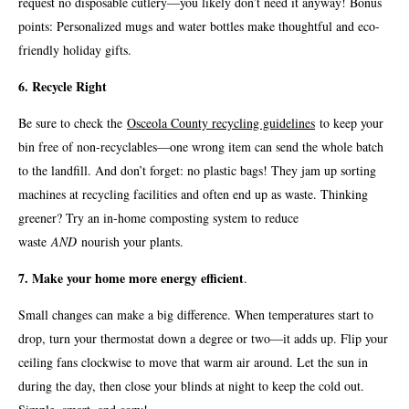
request no disposable cutlery—you likely don’t need it anyway! Bonus
points: Personalized mugs and water bottles make thoughtful and eco-
friendly holiday gifts.
6. Recycle Right
Be sure to check the
Osceola County recycling guidelines
to keep your
bin free of non-recyclables—one wrong item can send the whole batch
to the landfill. And don’t forget: no plastic bags! They jam up sorting
machines at recycling facilities and often end up as waste. Thinking
greener? Try an in-home composting system to reduce
waste
AND
nourish your plants.
7. Make your home more energy efficient
.
Small changes can make a big difference. When temperatures start to
drop, turn your thermostat down a degree or two—it adds up. Flip your
ceiling fans clockwise to move that warm air around. Let the sun in
during the day, then close your blinds at night to keep the cold out.