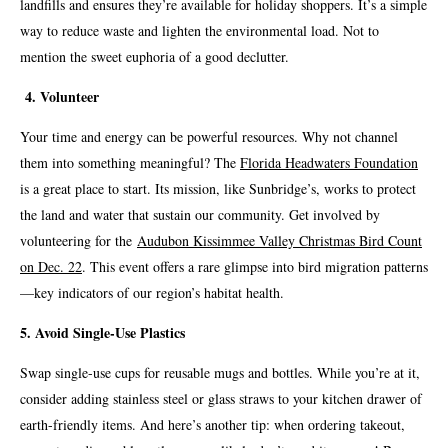
landfills and ensures they’re available for holiday shoppers. It’s a simple
way to reduce waste and lighten the environmental load. Not to
mention the sweet euphoria of a good declutter.
4. Volunteer
Your time and energy can be powerful resources. Why not channel
them into something meaningful? The
Florida Headwaters Foundation
is a great place to start. Its mission, like Sunbridge’s, works to protect
the land and water that sustain our community. Get involved by
volunteering for the
Audubon Kissimmee Valley Christmas Bird Count
on Dec. 22
. This event offers a rare glimpse into bird migration patterns
—key indicators of our region’s habitat health.
5. Avoid Single-Use Plastics
Swap single-use cups for reusable mugs and bottles. While you’re at it,
consider adding stainless steel or glass straws to your kitchen drawer of
earth-friendly items. And here’s another tip: when ordering takeout,