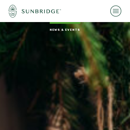
NEWS & EVENTS