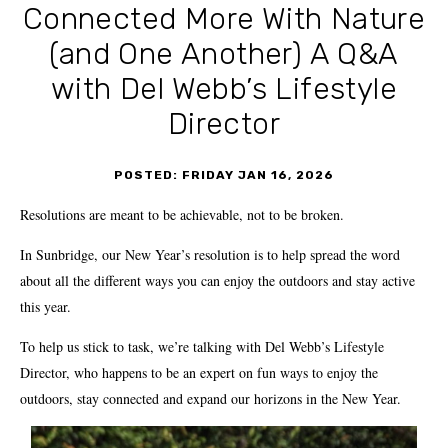
Connected More With Nature
(and One Another) A Q&A
with Del Webb’s Lifestyle
Director
POSTED: FRIDAY JAN 16, 2026
Resolutions are meant to be achievable, not to be broken.
In Sunbridge, our New Year’s resolution is to help spread the word
about all the different ways you can enjoy the outdoors and stay active
this year.
To help us stick to task, we’re talking with Del Webb’s Lifestyle
Director, who happens to be an expert on fun ways to enjoy the
outdoors, stay connected and expand our horizons in the New Year.