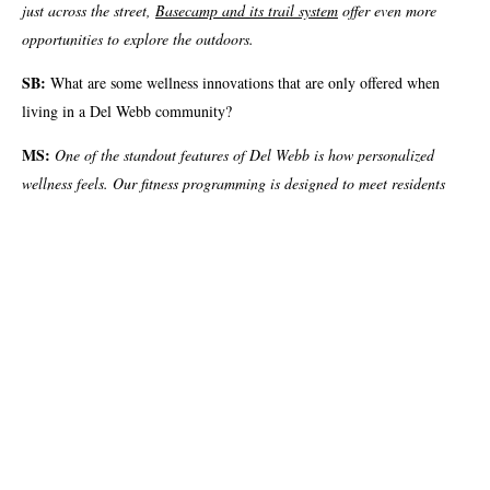
just across the street,
Basecamp and its trail system
offer even more
opportunities to explore the outdoors.
SB:
What are some wellness innovations that are only offered when
living in a Del Webb community?
MS:
One of the standout features of Del Webb is how personalized
wellness feels. Our fitness programming is designed to meet residents
where they are, offering everything from Zumba and Barre to Chair
Yoga. Beyond classes, residents enjoy access to a lap pool, resistance
pool, recreational pool and multiple pickleball and tennis courts. With
our growing Tennis and
Pickleball clubs meeting daily, it’s easy to find a wellness routine and a
group that just feels right.
SB:
If someone is considering moving to Del Webb, what’s one thing
that might surprise them?
MS:
Many residents move here without knowing anyone and are often