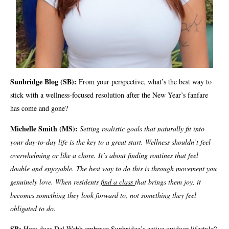
Sunbridge Blog (SB):
From your perspective, what’s the best way to
stick with a wellness-focused resolution after the New Year’s fanfare
has come and gone?
Michelle Smith (MS):
Setting realistic goals that naturally fit into
your day-to-day life is the key to a great start. Wellness shouldn’t feel
overwhelming or like a chore. It’s about finding routines that feel
doable and enjoyable. The best way to do this is through movement you
genuinely love. When residents
find a class
that brings them joy, it
becomes something they look forward to, not something they feel
obligated to do.
SB:
How does Del Webb embrace Sunbridge’s active outdoor lifestyle?