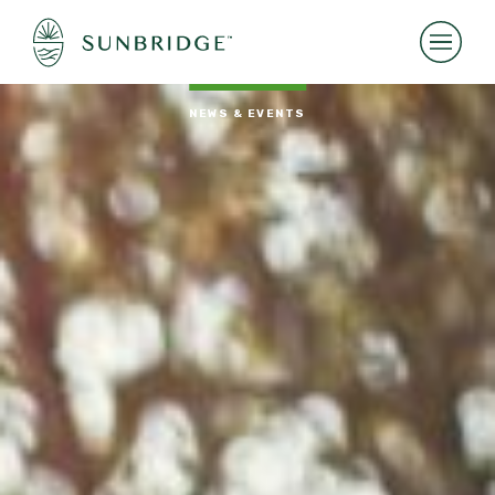
NEWS & EVENTS