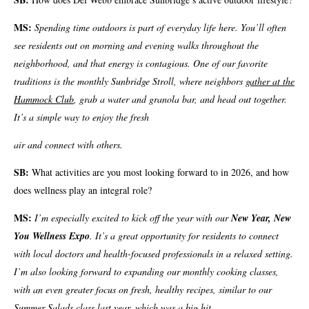
MS:
Spending time outdoors is part of everyday life here. You’ll often
see residents out on morning and evening walks throughout the
neighborhood, and that energy is contagious. One of our favorite
traditions is the monthly Sunbridge Stroll, where neighbors
gather at the
Hammock Club
, grab a water and granola bar, and head out together.
It’s a simple way to enjoy the fresh
air and connect with others.
SB:
What activities are you most looking forward to in 2026, and how
does wellness play an integral role?
MS:
I’m especially excited to kick off the year with our
New Year, New
You Wellness Expo
. It’s a great opportunity for residents to connect
with local doctors and health-focused professionals in a relaxed setting.
I’m also looking forward to expanding our monthly cooking classes,
with an even greater focus on fresh, healthy recipes, similar to our
Summer Salads class last year, which was a big hit.