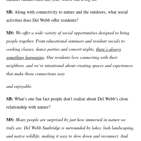
SB:
Along with connectivity to nature and the outdoors, what social
activities does Del Webb offer residents?
MS:
We offer a wide variety of social opportunities designed to bring
people together. From educational seminars and resident socials to
cooking classes, dance parties and concert nights,
there’s always
something happening
. Our residents love connecting with their
neighbors, and we’re intentional about creating spaces and experiences
that make those connections easy
and enjoyable.
SB:
What’s one fun fact people don’t realize about Del Webb’s close
relationship with nature?
MS:
Many people are surprised by just how immersed in nature we
truly are. Del Webb Sunbridge is surrounded by lakes, lush landscaping,
and native wildlife, making it easy to slow down and reconnect. And