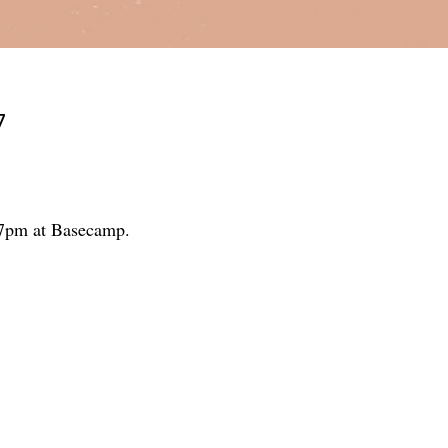
7
5-7pm at Basecamp.