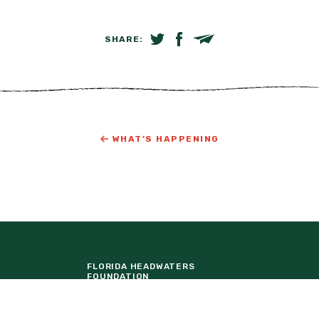
SHARE:
SHARE ON TWITTER
SHARE ON FACEBOOK
EMAIL LINK
WHAT’S HAPPENING
FLORIDA HEADWATERS
FOUNDATION
LAKE NONA
ORTUNITIES
TAVISTOCK DEVELOPMENT