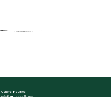
General Inquiries:
info@sunbridgefl.com
Media Inquiries:
media@sunbridgefl.com