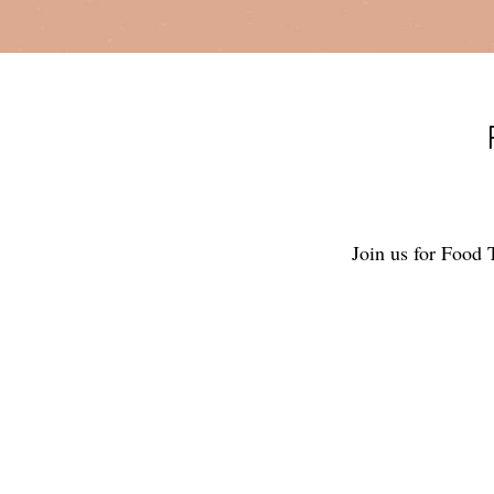
Join us for Food 