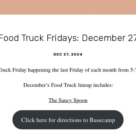
Food Truck Fridays: December 2
DEC 27, 2024
Truck Friday happening the last Friday of each month from 
December’s Food Truck lineup includes:
The Saucy Spoon
Click here for directions to Basecamp