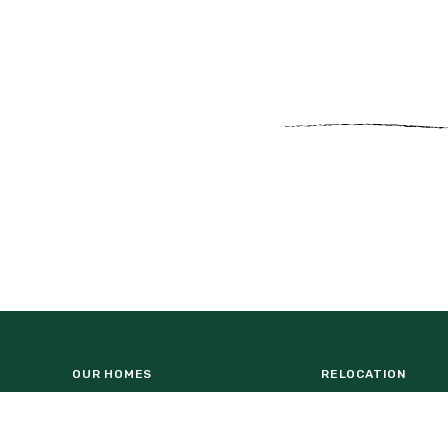
OUR HOMES
RELOCATION
NATUREHOOD
HOMEBUILDERS
WESLYN PARK AMENITY CENTER
COMMERCIAL OPP