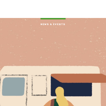
NEWS & EVENTS