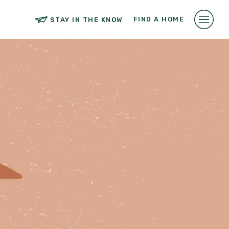
FIND A HOME
STAY IN THE KNOW