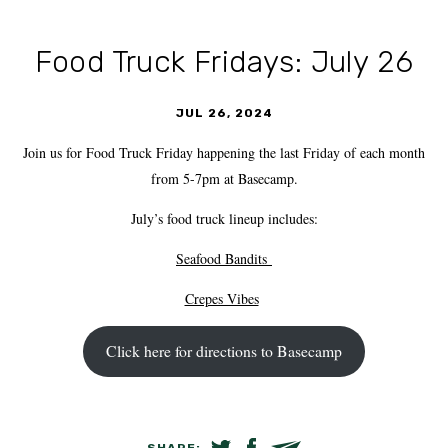
Food Truck Fridays: July 26
JUL 26, 2024
Join us for Food Truck Friday happening the last Friday of each month
from 5-7pm at Basecamp.
July’s food truck lineup includes:
Seafood Bandits
Crepes Vibes
Click here for directions to Basecamp
SHARE: