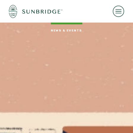
NEWS & EVENTS