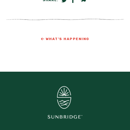
SHARE ON TWITTER
SHARE ON FACEBOOK
EMAIL LINK
WHAT’S HAPPENING