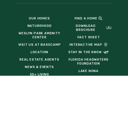
OUR HOMES
FIND A HOME
NATUREHOOD
DOWNLOAD
BROCHURE
WESLYN PARK AMENITY
CENTER
FACT SHEET
VISIT US AT BASECAMP
INTERACTIVE MAP
LOCATION
STAY IN THE KNOW
REAL ESTATE AGENTS
FLORIDA HEADWATERS
FOUNDATION
NEWS & EVENTS
LAKE NONA
55+ LIVING
TAVISTOCK
RELOCATION
DEVELOPMENT COMPANY
HOMEBUILDERS
THE BALDWIN GROUP
INSURANCE
COMMERCIAL
OPPORTUNITIES
EVENT VENDOR REQUEST
FORM