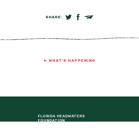
SHARE:
SHARE ON TWITTER
SHARE ON FACEBOOK
EMAIL LINK
WHAT’S HAPPENING
FLORIDA HEADWATERS
FOUNDATION
LAKE NONA
ORTUNITIES
TAVISTOCK DEVELOPMENT