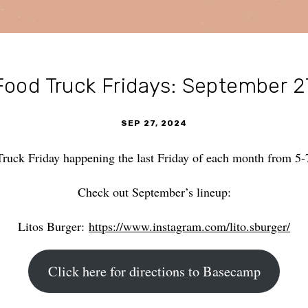
Food Truck Fridays: September 2
SEP 27, 2024
Truck Friday happening the last Friday of each month from 
Check out September’s lineup:
Litos Burger:
https://www.instagram.com/lito.sburger/
Click here for directions to Basecamp