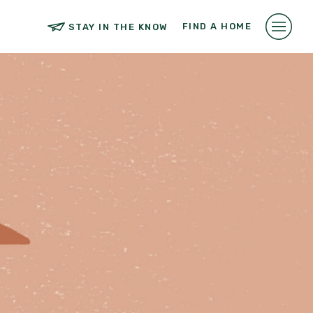
FIND A HOME
STAY IN THE KNOW