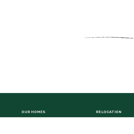
OUR HOMES
RELOCATION
NATUREHOOD
HOMEBUILDERS
WESLYN PARK AMENITY CENTER
COMMERCIAL OPP