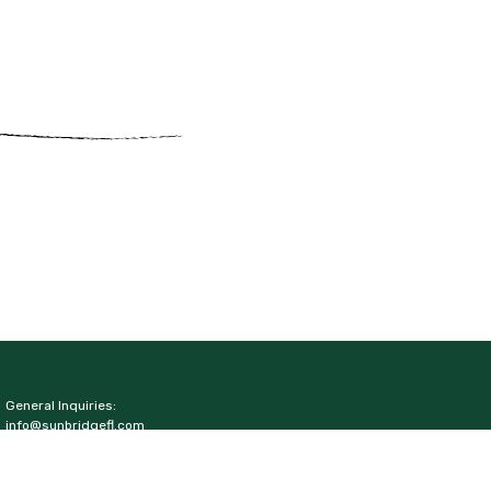
General Inquiries:
info@sunbridgefl.com
Media Inquiries:
media@sunbridgefl.com