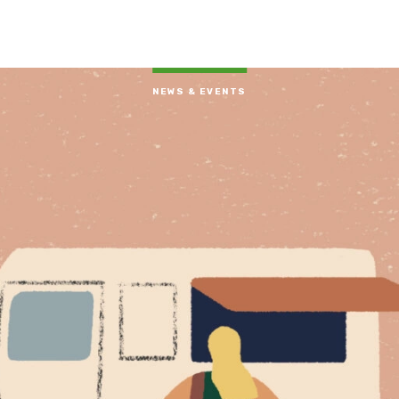
NEWS & EVENTS