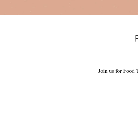
Join us for Food 