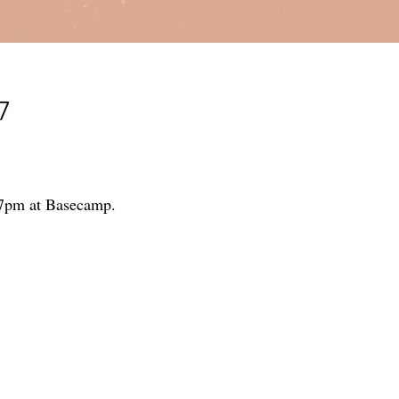
7
5-7pm at Basecamp.