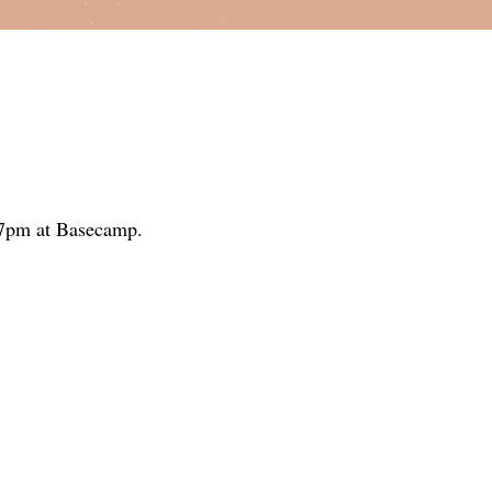
5-7pm at Basecamp.