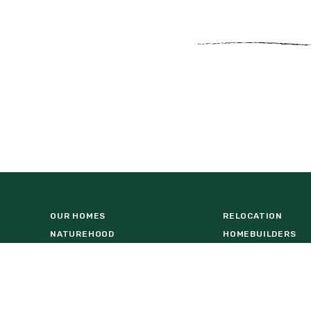
OUR HOMES
RELOCATION
NATUREHOOD
HOMEBUILDERS
WESLYN PARK AMENITY CENTER
COMMERCIAL OPP
VISIT US AT BASECAMP
FIND A HOME
LOCATION
DOWNLOAD BROCH
REAL ESTATE AGENTS
FACT SHEET