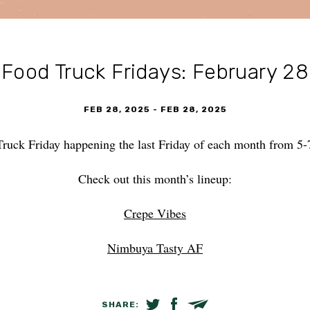
Food Truck Fridays: February 28
FEB 28, 2025
-
FEB 28, 2025
Truck Friday happening the last Friday of each month from 
Check out this month’s lineup:
Crepe Vibes
Nimbuya Tasty AF
SHARE:
SHARE ON TWITTER
SHARE ON FACEBOOK
EMAIL LINK