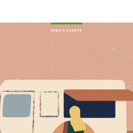
NEWS & EVENTS