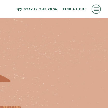
FIND A HOME
STAY IN THE KNOW