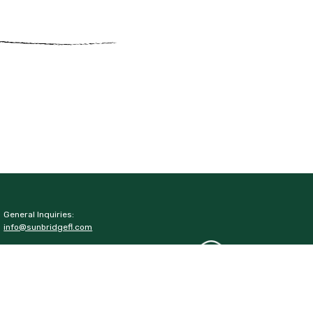
General Inquiries:
info@sunbridgefl.com
Media Inquiries:
media@sunbridgefl.com
Information Center
6197 Cyrils Drive
St. Cloud, FL 34771