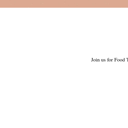
Join us for Food 