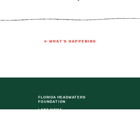
WHAT’S HAPPENING
FLORIDA HEADWATERS
FOUNDATION
LAKE NONA
ORTUNITIES
TAVISTOCK DEVELOPMENT
COMPANY
URE
THE BALDWIN GROUP INSURANCE
EVENT VENDOR REQUEST FORM