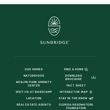
OUR HOMES
FIND A HOME
NATUREHOOD
DOWNLOAD
BROCHURE
WESLYN PARK AMENITY
CENTER
FACT SHEET
VISIT US AT BASECAMP
INTERACTIVE MAP
LOCATION
STAY IN THE KNOW
REAL ESTATE AGENTS
FLORIDA HEADWATERS
FOUNDATION