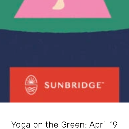
Yoga on the Green: April 19