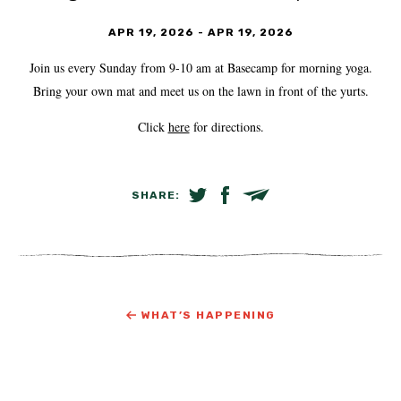
APR 19, 2026
-
APR 19, 2026
Join us every Sunday from 9-10 am at Basecamp for morning yoga.
Bring your own mat and meet us on the lawn in front of the yurts.
Click
here
for directions.
SHARE:
SHARE ON TWITTER
SHARE ON FACEBOOK
EMAIL LINK
WHAT’S HAPPENING