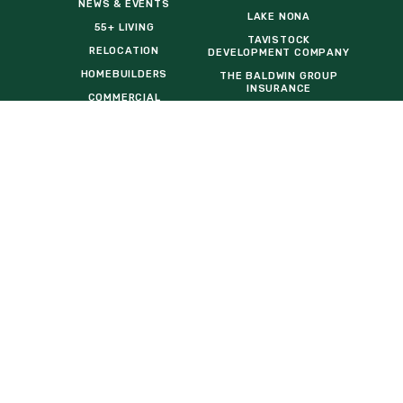
NEWS & EVENTS
LAKE NONA
55+ LIVING
TAVISTOCK
RELOCATION
DEVELOPMENT COMPANY
HOMEBUILDERS
THE BALDWIN GROUP
INSURANCE
COMMERCIAL
OPPORTUNITIES
EVENT VENDOR REQUEST
FORM
General Inquiries:
info@sunbridgefl.com
Media Inquiries:
media@sunbridgefl.com
Information Center
6197 Cyrils Drive
St. Cloud, FL 34771
(321) 329-8540