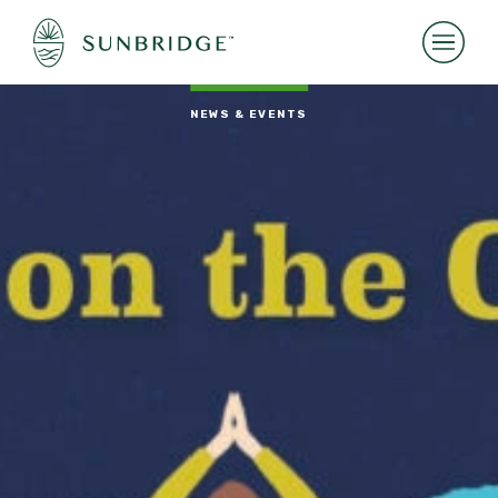
NEWS & EVENTS