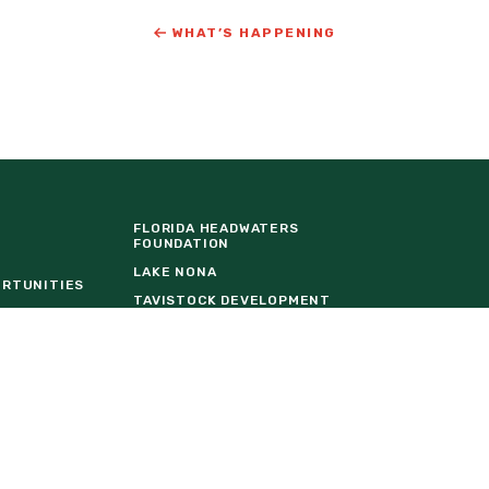
WHAT’S HAPPENING
FLORIDA HEADWATERS
FOUNDATION
LAKE NONA
ORTUNITIES
TAVISTOCK DEVELOPMENT
COMPANY
URE
THE BALDWIN GROUP INSURANCE
EVENT VENDOR REQUEST FORM
W