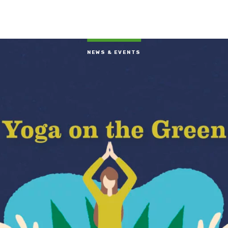
NEWS & EVENTS