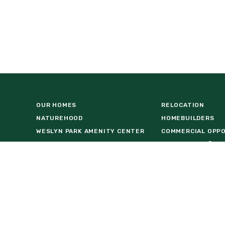
OUR HOMES
RELOCATION
NATUREHOOD
HOMEBUILDERS
WESLYN PARK AMENITY CENTER
COMMERCIAL OPP
VISIT US AT BASECAMP
FIND A HOME
LOCATION
DOWNLOAD BROCH
REAL ESTATE AGENTS
FACT SHEET
NEWS & EVENTS
INTERACTIVE MAP
55+ LIVING
STAY IN THE KNO