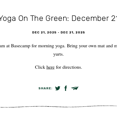
Yoga On The Green: December 2
DEC 21, 2025
-
DEC 21, 2025
am at Basecamp for morning yoga. Bring your own mat and mee
yurts.
Click
here
for directions.
SHARE:
SHARE ON TWITTER
SHARE ON FACEBOOK
EMAIL LINK