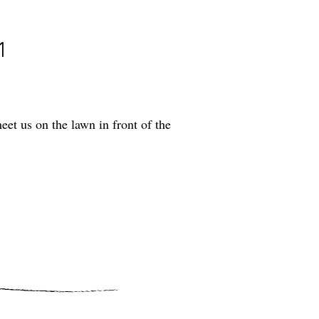
1
t us on the lawn in front of the