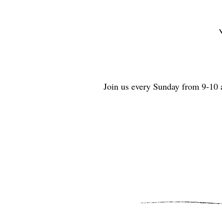
Join us every Sunday from 9-10 