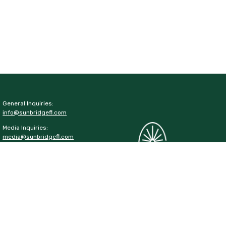
General Inquiries:
info@sunbridgefl.com
Media Inquiries:
media@sunbridgefl.com
Information Center
6197 Cyrils Drive
St. Cloud, FL 34771
(321) 329-8540