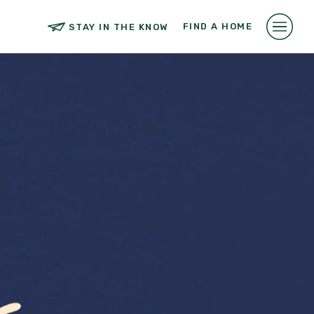
FIND A HOME
STAY IN THE KNOW