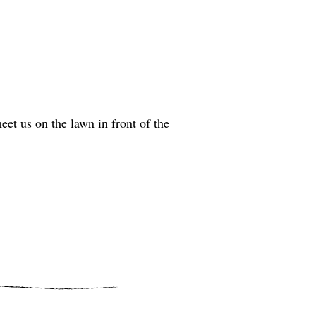
t us on the lawn in front of the