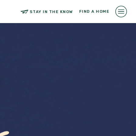
FIND A HOME
STAY IN THE KNOW