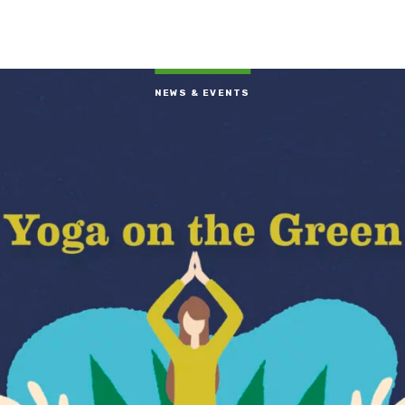
NEWS & EVENTS