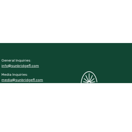
General Inquiries:
info@sunbridgefl.com
Media Inquiries:
media@sunbridgefl.com
Information Center
6197 Cyrils Drive
St. Cloud, FL 34771
(321) 329-8540