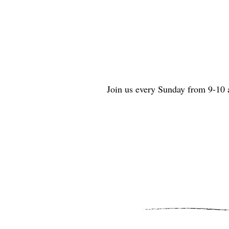
Join us every Sunday from 9-10 