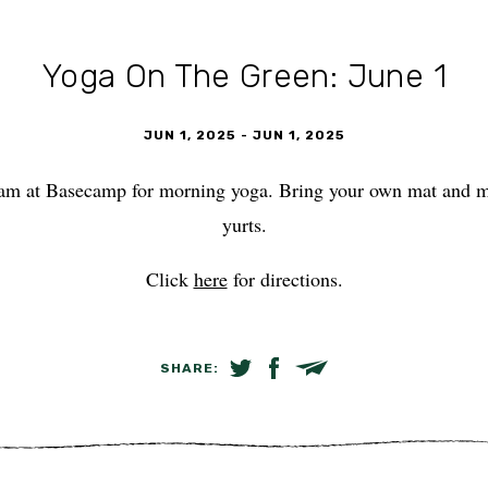
Yoga On The Green: June 1
JUN 1, 2025
-
JUN 1, 2025
am at Basecamp for morning yoga. Bring your own mat and mee
yurts.
Click
here
for directions.
SHARE:
SHARE ON TWITTER
SHARE ON FACEBOOK
EMAIL LINK