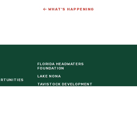
WHAT’S HAPPENING
FLORIDA HEADWATERS
FOUNDATION
LAKE NONA
ORTUNITIES
TAVISTOCK DEVELOPMENT
COMPANY
URE
THE BALDWIN GROUP INSURANCE
EVENT VENDOR REQUEST FORM
W