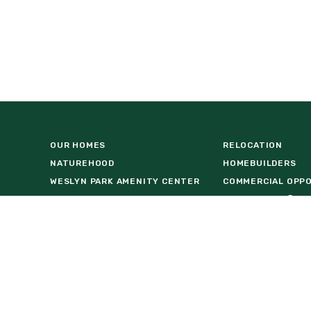
OUR HOMES
RELOCATION
NATUREHOOD
HOMEBUILDERS
WESLYN PARK AMENITY CENTER
COMMERCIAL OPP
VISIT US AT BASECAMP
FIND A HOME
LOCATION
DOWNLOAD BROCH
REAL ESTATE AGENTS
FACT SHEET
NEWS & EVENTS
INTERACTIVE MAP
55+ LIVING
STAY IN THE KNO