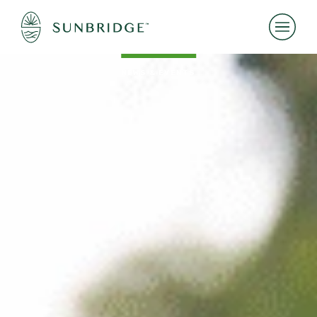
NEWS & EVENTS