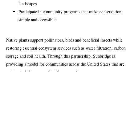
landscapes
Participate in community programs that make conservation
simple and accessible
Native plants support pollinators, birds and beneficial insects while
restoring essential ecosystem services such as water filtration, carbon
storage and soil health. Through this partnership, Sunbridge is
providing a model for communities across the United States that are
seeking to balance growth with preservation.
About Homegrown National Park
Homegrown National Park is a grassroots movement created to
regenerate biodiversity across the United States. The program
encourages individuals and organizations to take simple, science-based
actions that restore native ecosystems. Its interactive Biodiversity Map
tracks and visualizes progress, making conservation efforts measurable,
inclusive, and rewarding for all participants. Learn more at