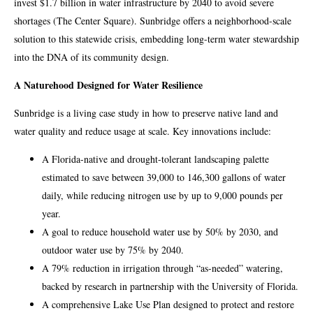
invest $1.7 billion in water infrastructure by 2040 to avoid severe
shortages (The Center Square). Sunbridge offers a neighborhood-scale
solution to this statewide crisis, embedding long-term water stewardship
into the DNA of its community design.
A Naturehood Designed for Water Resilience
Sunbridge is a living case study in how to preserve native land and
water quality and reduce usage at scale. Key innovations include:
A Florida-native and drought-tolerant landscaping palette
estimated to save between 39,000 to 146,300 gallons of water
daily, while reducing nitrogen use by up to 9,000 pounds per
year.
A goal to reduce household water use by 50% by 2030, and
outdoor water use by 75% by 2040.
A 79% reduction in irrigation through “as-needed” watering,
backed by research in partnership with the University of Florida.
A comprehensive Lake Use Plan designed to protect and restore