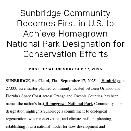
Sunbridge Community
Becomes First in U.S. to
Achieve Homegrown
National Park Designation for
Conservation Efforts
POSTED: WEDNESDAY SEP 17, 2025
SUNBRIDGE, St. Cloud, Fla., September 17, 2025
Sunbridge
—
, a
27,000-acre master-planned community located between Orlando and
Florida’s Space Coast across Orange and Osceola Counties, has been
Homegrown National Park
named the nation’s first
Community. The
designation highlights Sunbridge’s commitment to ecological
regeneration, water conservation, and climate-resilient planning,
establishing it as a national model for how development and