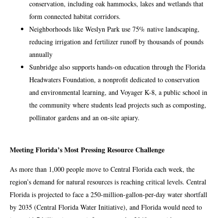
conservation, including oak hammocks, lakes and wetlands that
form connected habitat corridors.
Neighborhoods like Weslyn Park use 75% native landscaping,
reducing irrigation and fertilizer runoff by thousands of pounds
annually
Sunbridge also supports hands-on education through the Florida
Headwaters Foundation, a nonprofit dedicated to conservation
and environmental learning, and Voyager K-8, a public school in
the community where students lead projects such as composting,
pollinator gardens and an on-site apiary.
Meeting Florida’s Most Pressing Resource Challenge
As more than 1,000 people move to Central Florida each week, the
region’s demand for natural resources is reaching critical levels. Central
Florida is projected to face a 250-million-gallon-per-day water shortfall
by 2035 (Central Florida Water Initiative), and Florida would need to