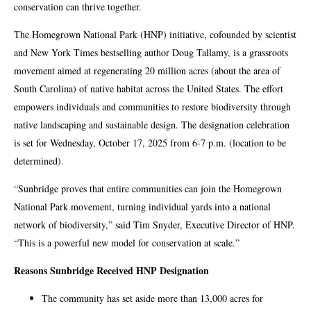
conservation can thrive together.
The Homegrown National Park (HNP) initiative, cofounded by scientist
and New York Times bestselling author Doug Tallamy, is a grassroots
movement aimed at regenerating 20 million acres (about the area of
South Carolina) of native habitat across the United States. The effort
empowers individuals and communities to restore biodiversity through
native landscaping and sustainable design. The designation celebration
is set for Wednesday, October 17, 2025 from 6-7 p.m. (location to be
determined).
“Sunbridge proves that entire communities can join the Homegrown
National Park movement, turning individual yards into a national
network of biodiversity,” said Tim Snyder, Executive Director of HNP.
“This is a powerful new model for conservation at scale.”
Reasons Sunbridge Received HNP Designation
The community has set aside more than 13,000 acres for