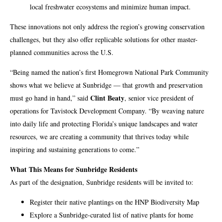
local freshwater ecosystems and minimize human impact.
These innovations not only address the region’s growing conservation
challenges, but they also offer replicable solutions for other master-
planned communities across the U.S.
“Being named the nation’s first Homegrown National Park Community
shows what we believe at Sunbridge — that growth and preservation
Clint Beaty
must go hand in hand,” said
, senior vice president of
operations for Tavistock Development Company. “By weaving nature
into daily life and protecting Florida’s unique landscapes and water
resources, we are creating a community that thrives today while
inspiring and sustaining generations to come.”
What This Means for Sunbridge Residents
As part of the designation, Sunbridge residents will be invited to:
Register their native plantings on the HNP Biodiversity Map
Explore a Sunbridge-curated list of native plants for home