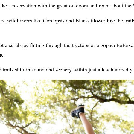
ke a reservation with the great outdoors and roam about the
re wildflowers like Coreopsis and Blanketflower line the trail
 a scrub jay flitting through the treetops or a gopher tortois
he.
 trails shift in sound and scenery within just a few hundred y