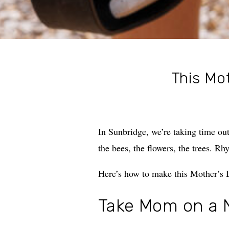
This Mot
In Sunbridge, we’re taking time ou
the bees, the flowers, the trees. Rh
Here’s how to make this Mother’s D
Take Mom on a 