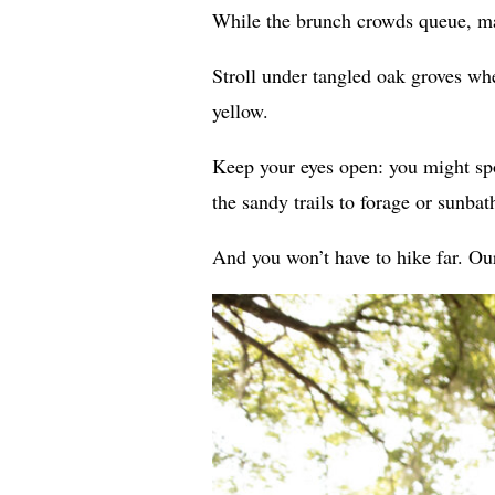
While the brunch crowds queue, ma
Stroll under tangled oak groves whe
yellow.
Keep your eyes open: you might spot
the sandy trails to forage or sunbat
And you won’t have to hike far. Our