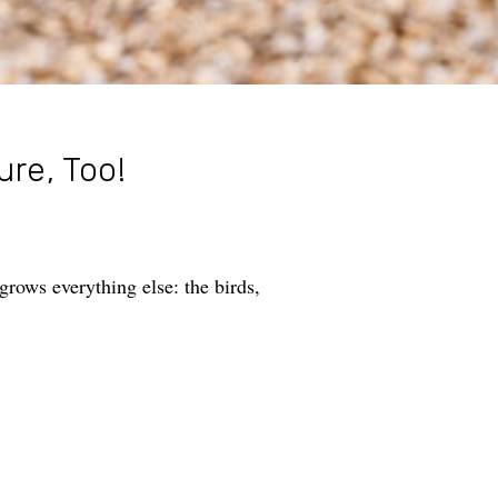
ure, Too!
rows everything else: the birds,