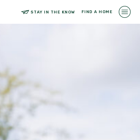
FIND A HOME
STAY IN THE KNOW