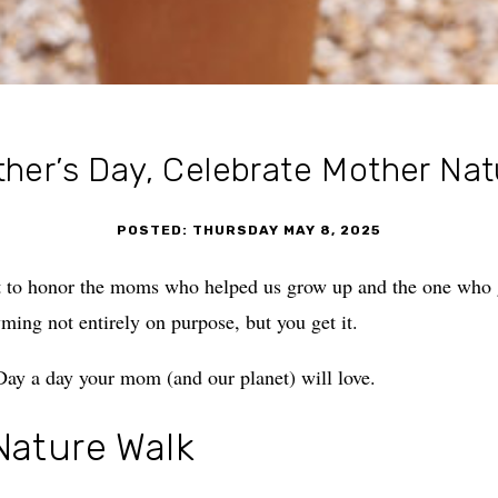
her’s Day, Celebrate Mother Nat
POSTED: THURSDAY MAY 8, 2025
t to honor the moms who helped us grow up and the one who g
yming not entirely on purpose, but you get it.
ay a day your mom (and our planet) will love.
Nature Walk