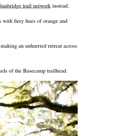
Sunbridge trail network
instead.
s with fiery hues of orange and
e making an unhurried retreat across
ards of the Basecamp trailhead.