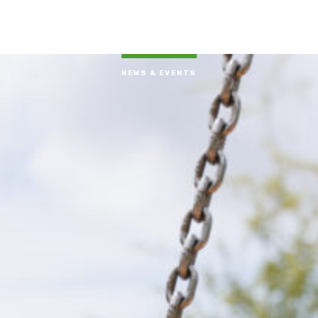
NEWS & EVENTS