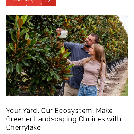
Your Yard. Our Ecosystem. Make
Greener Landscaping Choices with
Cherrylake