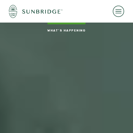
WHAT’S HAPPENING