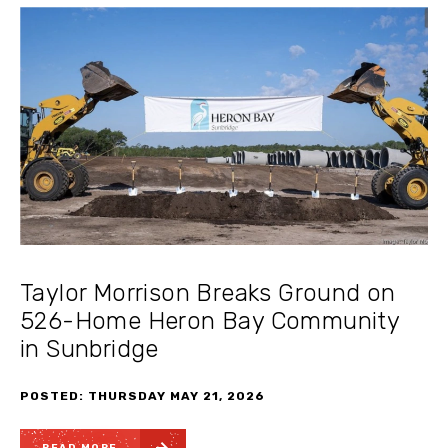
Taylor Morrison Breaks Ground on
526-Home Heron Bay Community
in Sunbridge
POSTED: THURSDAY MAY 21, 2026
READ MORE