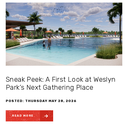
Sneak Peek: A First Look at Weslyn
Park’s Next Gathering Place
POSTED: THURSDAY MAY 28, 2026
READ MORE