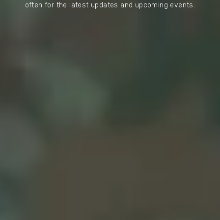
often for the latest updates and upcoming events.