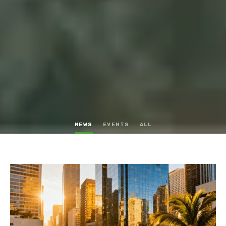
NEWS
EVENTS
ALL