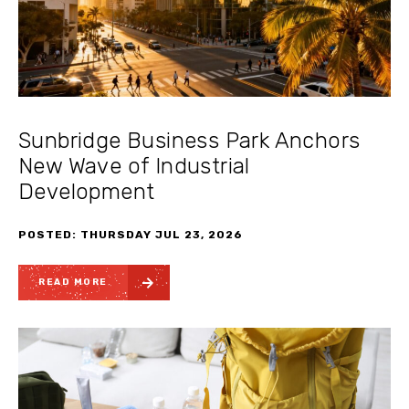
Sunbridge Business Park Anchors
New Wave of Industrial
Development
POSTED: THURSDAY JUL 23, 2026
READ MORE