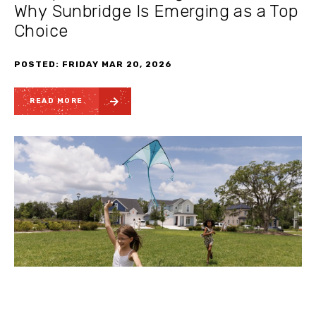
Why Sunbridge Is Emerging as a Top
Choice
POSTED: FRIDAY MAR 20, 2026
READ MORE