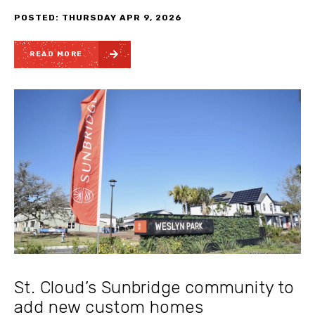
POSTED: THURSDAY APR 9, 2026
READ MORE
St. Cloud’s Sunbridge community to
add new custom homes