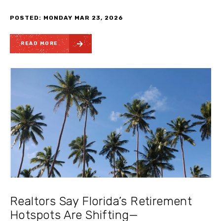
POSTED: MONDAY MAR 23, 2026
READ MORE
Realtors Say Florida’s Retirement
Hotspots Are Shifting—