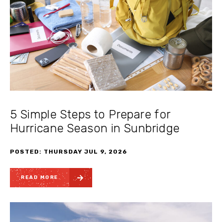
5 Simple Steps to Prepare for
Hurricane Season in Sunbridge
POSTED: THURSDAY JUL 9, 2026
READ MORE