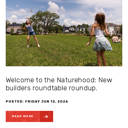
Welcome to the Naturehood: New
builders roundtable roundup.
POSTED: FRIDAY JUN 12, 2026
READ MORE