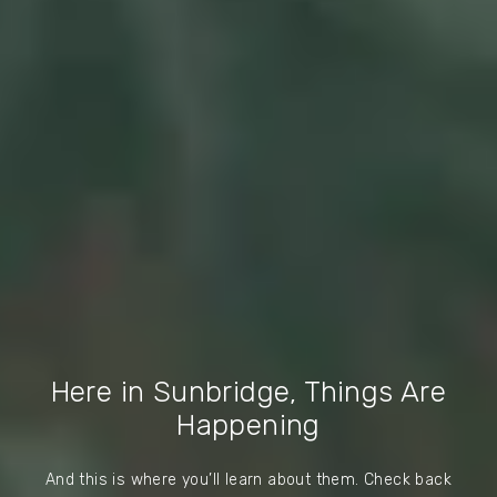
Here in Sunbridge, Things Are
Happening
And this is where you’ll learn about them. Check back